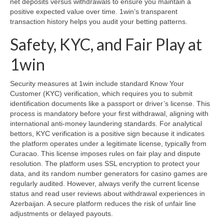
net deposits versus withdrawals to ensure you maintain a
positive expected value over time. 1win’s transparent
transaction history helps you audit your betting patterns.
Safety, KYC, and Fair Play at
1win
Security measures at 1win include standard Know Your
Customer (KYC) verification, which requires you to submit
identification documents like a passport or driver’s license. This
process is mandatory before your first withdrawal, aligning with
international anti-money laundering standards. For analytical
bettors, KYC verification is a positive sign because it indicates
the platform operates under a legitimate license, typically from
Curacao. This license imposes rules on fair play and dispute
resolution. The platform uses SSL encryption to protect your
data, and its random number generators for casino games are
regularly audited. However, always verify the current license
status and read user reviews about withdrawal experiences in
Azerbaijan. A secure platform reduces the risk of unfair line
adjustments or delayed payouts.