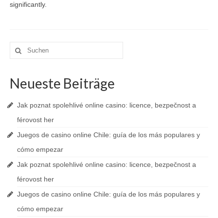
significantly.
Suche
nach:
Neueste Beiträge
Jak poznat spolehlivé online casino: licence, bezpečnost a
férovost her
Juegos de casino online Chile: guía de los más populares y
cómo empezar
Jak poznat spolehlivé online casino: licence, bezpečnost a
férovost her
Juegos de casino online Chile: guía de los más populares y
cómo empezar