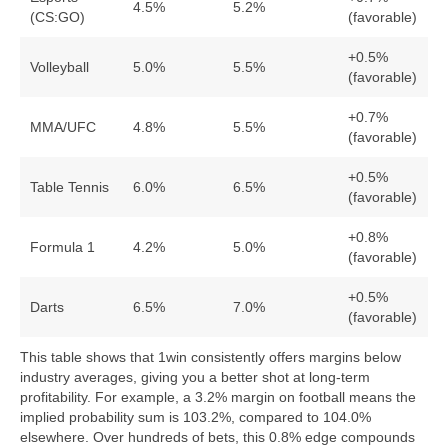
4.5%
5.2%
(CS:GO)
(favorable)
+0.5%
Volleyball
5.0%
5.5%
(favorable)
+0.7%
MMA/UFC
4.8%
5.5%
(favorable)
+0.5%
Table Tennis
6.0%
6.5%
(favorable)
+0.8%
Formula 1
4.2%
5.0%
(favorable)
+0.5%
Darts
6.5%
7.0%
(favorable)
This table shows that 1win consistently offers margins below
industry averages, giving you a better shot at long-term
profitability. For example, a 3.2% margin on football means the
implied probability sum is 103.2%, compared to 104.0%
elsewhere. Over hundreds of bets, this 0.8% edge compounds