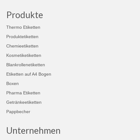
Produkte
Thermo Etiketten
Produktetiketten
Chemieetiketten
Kosmetiketiketten
Blankrollenetiketten
Etiketten auf A4 Bogen
Boxen
Pharma Etiketten
Getränkeetiketten
Pappbecher
Unternehmen