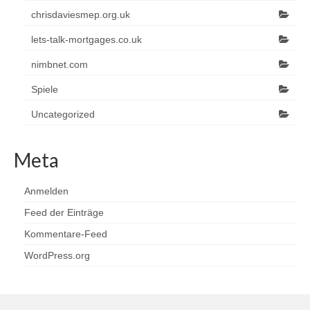
chrisdaviesmep.org.uk
lets-talk-mortgages.co.uk
nimbnet.com
Spiele
Uncategorized
Meta
Anmelden
Feed der Einträge
Kommentare-Feed
WordPress.org