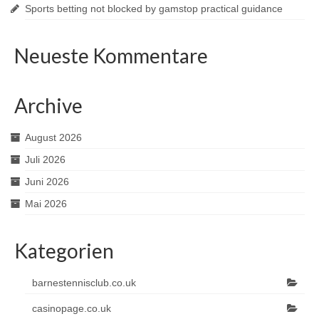
Sports betting not blocked by gamstop practical guidance
Neueste Kommentare
Archive
August 2026
Juli 2026
Juni 2026
Mai 2026
Kategorien
barnestennisclub.co.uk
casinopage.co.uk