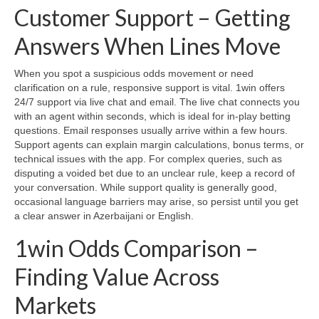
Customer Support – Getting
Answers When Lines Move
When you spot a suspicious odds movement or need
clarification on a rule, responsive support is vital. 1win offers
24/7 support via live chat and email. The live chat connects you
with an agent within seconds, which is ideal for in-play betting
questions. Email responses usually arrive within a few hours.
Support agents can explain margin calculations, bonus terms, or
technical issues with the app. For complex queries, such as
disputing a voided bet due to an unclear rule, keep a record of
your conversation. While support quality is generally good,
occasional language barriers may arise, so persist until you get
a clear answer in Azerbaijani or English.
1win Odds Comparison –
Finding Value Across
Markets