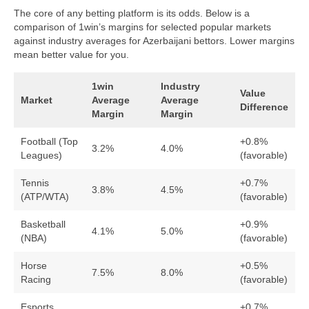
The core of any betting platform is its odds. Below is a
comparison of 1win’s margins for selected popular markets
against industry averages for Azerbaijani bettors. Lower margins
mean better value for you.
1win
Industry
Value
Market
Average
Average
Difference
Margin
Margin
Football (Top
+0.8%
3.2%
4.0%
Leagues)
(favorable)
Tennis
+0.7%
3.8%
4.5%
(ATP/WTA)
(favorable)
Basketball
+0.9%
4.1%
5.0%
(NBA)
(favorable)
Horse
+0.5%
7.5%
8.0%
Racing
(favorable)
Esports
+0.7%