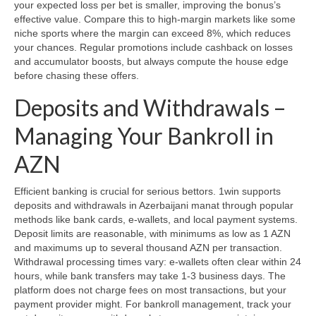
your expected loss per bet is smaller, improving the bonus’s
effective value. Compare this to high-margin markets like some
niche sports where the margin can exceed 8%, which reduces
your chances. Regular promotions include cashback on losses
and accumulator boosts, but always compute the house edge
before chasing these offers.
Deposits and Withdrawals –
Managing Your Bankroll in
AZN
Efficient banking is crucial for serious bettors. 1win supports
deposits and withdrawals in Azerbaijani manat through popular
methods like bank cards, e-wallets, and local payment systems.
Deposit limits are reasonable, with minimums as low as 1 AZN
and maximums up to several thousand AZN per transaction.
Withdrawal processing times vary: e-wallets often clear within 24
hours, while bank transfers may take 1-3 business days. The
platform does not charge fees on most transactions, but your
payment provider might. For bankroll management, track your