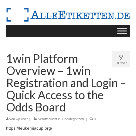
1win Platform
9
JUL 2026
Overview – 1win
Registration and Login –
Quick Access to the
Odds Board
von
wp-user
|
Veröffentlicht in:
Uncategorized
|
0
https://leukemiacup.org/