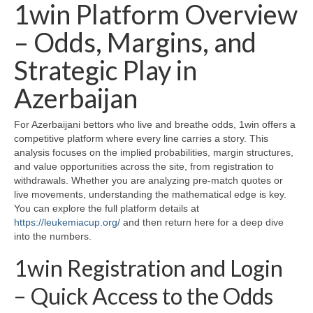
1win Platform Overview
– Odds, Margins, and
Strategic Play in
Azerbaijan
For Azerbaijani bettors who live and breathe odds, 1win offers a
competitive platform where every line carries a story. This
analysis focuses on the implied probabilities, margin structures,
and value opportunities across the site, from registration to
withdrawals. Whether you are analyzing pre-match quotes or
live movements, understanding the mathematical edge is key.
You can explore the full platform details at
https://leukemiacup.org/
and then return here for a deep dive
into the numbers.
1win Registration and Login
– Quick Access to the Odds