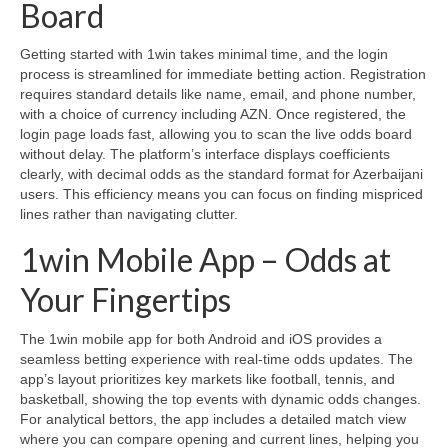
Board
Getting started with 1win takes minimal time, and the login
process is streamlined for immediate betting action. Registration
requires standard details like name, email, and phone number,
with a choice of currency including AZN. Once registered, the
login page loads fast, allowing you to scan the live odds board
without delay. The platform’s interface displays coefficients
clearly, with decimal odds as the standard format for Azerbaijani
users. This efficiency means you can focus on finding mispriced
lines rather than navigating clutter.
1win Mobile App – Odds at
Your Fingertips
The 1win mobile app for both Android and iOS provides a
seamless betting experience with real-time odds updates. The
app’s layout prioritizes key markets like football, tennis, and
basketball, showing the top events with dynamic odds changes.
For analytical bettors, the app includes a detailed match view
where you can compare opening and current lines, helping you