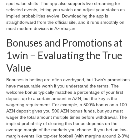
spot value shifts. The app also supports live streaming for
selected events, letting you watch and adjust your stakes as
implied probabilities evolve. Downloading the app is
straightforward from the official site, and it runs smoothly on
most modern devices in Azerbaijan.
Bonuses and Promotions at
1win – Evaluating the True
Value
Bonuses in betting are often overhyped, but 1win’s promotions
have measurable worth if you understand the terms. The
welcome bonus typically matches a percentage of your first
deposit up to a certain amount in AZN, but the key is the
wagering requirement. For example, a 500% bonus on a 100
AZN deposit gives you 500 AZN bonus funds, but you must
wager the total amount multiple times before withdrawal. The
implied probability of clearing this bonus depends on the
average margin of the markets you choose. If you bet on low-
margin events like top-tier football (with margins around 2-3%),