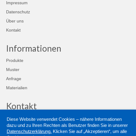
Impressum
Datenschutz
Über uns
Kontakt
Informationen
Produkte
Muster
Anfrage
Materialien
Kontakt
www.alleetiketten.de
Diese Website verwendet Cookies – nähere Informationen
dazu und zu Ihren Rechten als Benutzer finden Sie in unserer
+4915221439862
Datenschutzerklärung.
Klicken Sie auf „Akzeptieren“, um alle