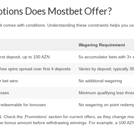
tions Does Mostbet Offer?
t comes with conditions. Understanding these constraints helps you us
Wagering Requirement
rst deposit, up to 100 AZN
5x accumulator bets with 3+ 
ee spins spread over first 4 deposits
Varies by deposit; typically 3
 bet wins
No additional wagering
osses
Minimum qualifying loss thre
 redeemable for bonuses
No wagering on point redemp
. Check the ‚Promotions‘ section for current offers, as they change mon
he bonus amount before withdrawing winnings. For example, a 100 AZ