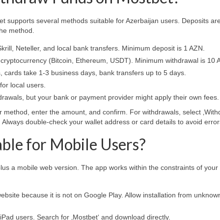
bet supports several methods suitable for Azerbaijan users. Deposits are
the method.
rill, Neteller, and local bank transfers. Minimum deposit is 1 AZN.
 cryptocurrency (Bitcoin, Ethereum, USDT). Minimum withdrawal is 10 
, cards take 1-3 business days, bank transfers up to 5 days.
or local users.
drawals, but your bank or payment provider might apply their own fees.
ur method, enter the amount, and confirm. For withdrawals, select ‚With
 Always double-check your wallet address or card details to avoid error
able for Mobile Users?
lus a mobile web version. The app works within the constraints of your
site because it is not on Google Play. Allow installation from unknow
iPad users. Search for ‚Mostbet‘ and download directly.