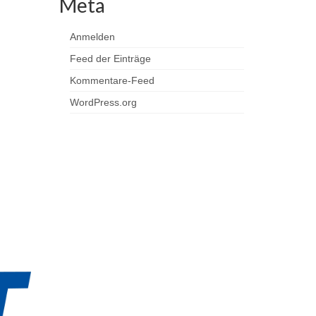
Meta
Anmelden
Feed der Einträge
Kommentare-Feed
WordPress.org