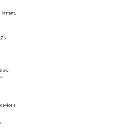
 instant,
AZN.
draw‘,
s.
 device’s
n