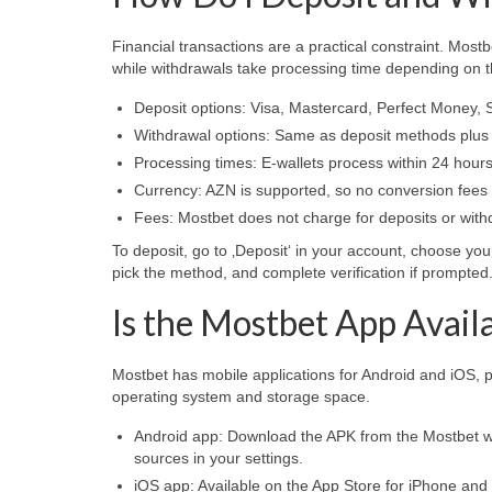
Financial transactions are a practical constraint. Most
while withdrawals take processing time depending on 
Deposit options: Visa, Mastercard, Perfect Money, Sk
Withdrawal options: Same as deposit methods plus
Processing times: E-wallets process within 24 hours
Currency: AZN is supported, so no conversion fees f
Fees: Mostbet does not charge for deposits or with
To deposit, go to ‚Deposit‘ in your account, choose yo
pick the method, and complete verification if prompted.
Is the Mostbet App Avail
Mostbet has mobile applications for Android and iOS, p
operating system and storage space.
Android app: Download the APK from the Mostbet web
sources in your settings.
iOS app: Available on the App Store for iPhone and 