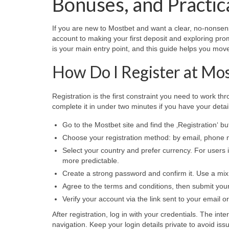
Bonuses, and Practic
If you are new to Mostbet and want a clear, no-nonsens
account to making your first deposit and exploring prom
is your main entry point, and this guide helps you move
How Do I Register at Mo
Registration is the first constraint you need to work t
complete it in under two minutes if you have your detai
Go to the Mostbet site and find the ‚Registration‘ but
Choose your registration method: by email, phone n
Select your country and prefer currency. For users
more predictable.
Create a strong password and confirm it. Use a mix 
Agree to the terms and conditions, then submit your
Verify your account via the link sent to your email 
After registration, log in with your credentials. The in
navigation. Keep your login details private to avoid issu