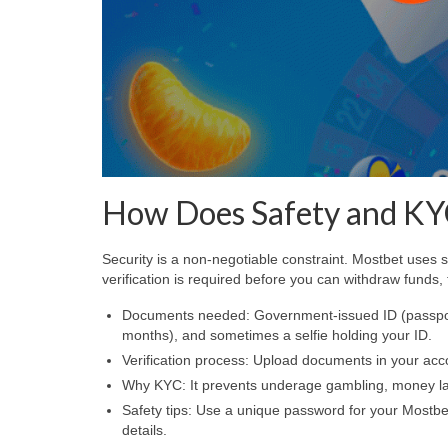
How Does Safety and KY
Security is a non-negotiable constraint. Mostbet uses
verification is required before you can withdraw funds,
Documents needed: Government-issued ID (passport or
months), and sometimes a selfie holding your ID.
Verification process: Upload documents in your acc
Why KYC: It prevents underage gambling, money la
Safety tips: Use a unique password for your Mostbet
details.