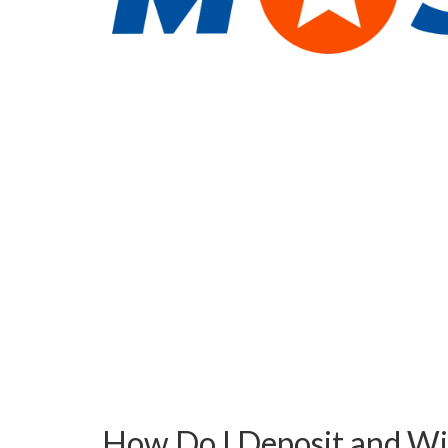
How Do I Deposit and W