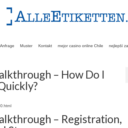
Anfrage
Muster
Kontakt
mejor casino online Chile
nejlepší z
alkthrough – How Do I
Quickly?
0.html
lkthrough – Registration,