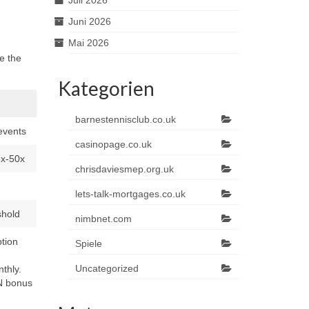
Juli 2026
Juni 2026
Mai 2026
e the
Kategorien
barnestennisclub.co.uk
events
casinopage.co.uk
5x-50x
chrisdaviesmep.org.uk
lets-talk-mortgages.co.uk
shold
nimbnet.com
tion
Spiele
Uncategorized
thly.
N bonus