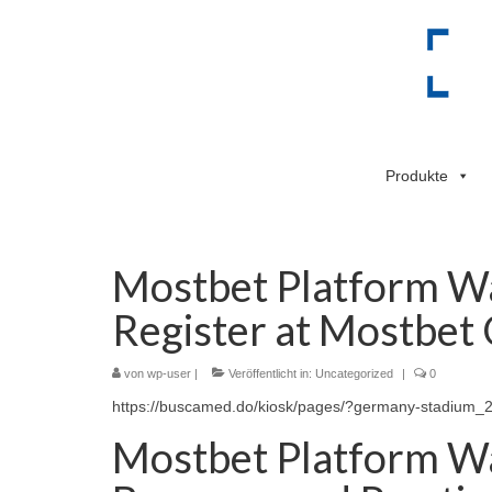
Produkte
Mostbet Platform W
Register at Mostbet 
von
wp-user
|
Veröffentlicht in:
Uncategorized
|
0
https://buscamed.do/kiosk/pages/?germany-stadium_2
Mostbet Platform Wa