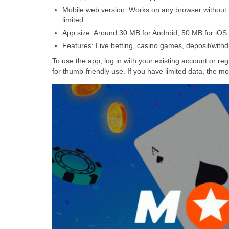
Mobile web version: Works on any browser without in
limited.
App size: Around 30 MB for Android, 50 MB for iOS
Features: Live betting, casino games, deposit/with
To use the app, log in with your existing account or reg
for thumb-friendly use. If you have limited data, the m