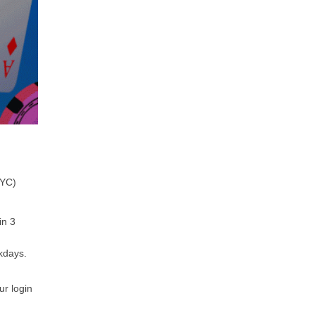
KYC)
in 3
kdays.
ur login