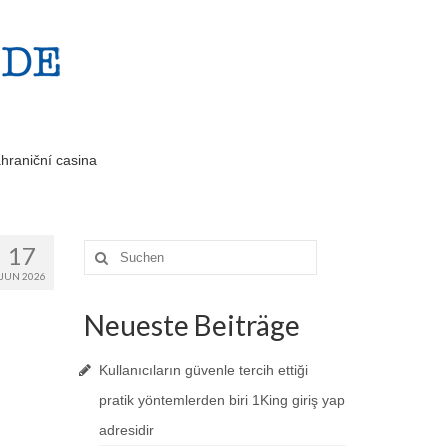
ahraniční casina
17
Suche
nach:
JUN 2026
Neueste Beiträge
Kullanıcıların güvenle tercih ettiği
pratik yöntemlerden biri 1King giriş yap
adresidir