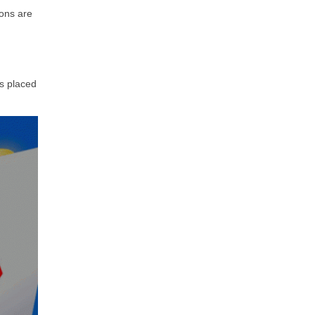
ions are
ns placed