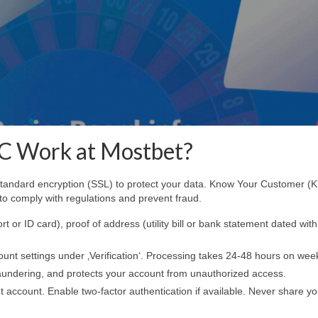
C Work at Mostbet?
 standard encryption (SSL) to protect your data. Know Your Customer (
 to comply with regulations and prevent fraud.
 ID card), proof of address (utility bill or bank statement dated with
ount settings under ‚Verification‘. Processing takes 24-48 hours on wee
undering, and protects your account from unauthorized access.
 account. Enable two-factor authentication if available. Never share yo