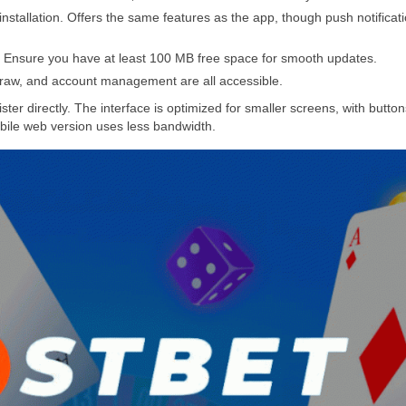
stallation. Offers the same features as the app, though push notificat
. Ensure you have at least 100 MB free space for smooth updates.
draw, and account management are all accessible.
ister directly. The interface is optimized for smaller screens, with butto
obile web version uses less bandwidth.