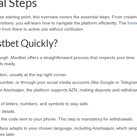
al Steps
e starting point, this overview covers the essential steps. From creati
otions, you will learn how to navigate the platform efficiently. The
hom
 from there to active use without confusion.
stbet Quickly?
hrough. Mostbet offers a straightforward process that respects your time
ls ready.
ton, usually at the top right corner.
umber, or through your social media accounts (like Google or Telegra
 in Azerbaijan, the platform supports AZN, making deposits and withdra
of letters, numbers, and symbols to stay safe.
 details.
or the code sent to your phone. This step is mandatory for withdrawals.
terface adapts to your chosen language, including Azerbaijani, which simpl
es later.