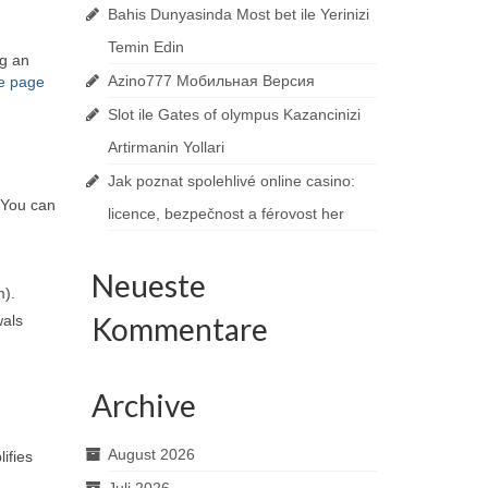
Bahis Dunyasinda Most bet ile Yerinizi
Temin Edin
ng an
Azino777 Мобильная Версия
e page
Slot ile Gates of olympus Kazancinizi
Artirmanin Yollari
Jak poznat spolehlivé online casino:
. You can
licence, bezpečnost a férovost her
Neueste
m).
Kommentare
wals
Archive
August 2026
ifies