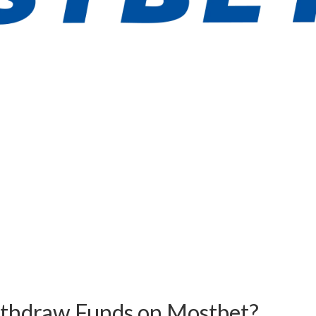
ithdraw Funds on Mostbet?