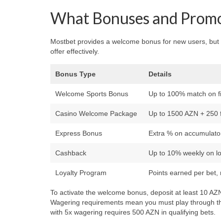
What Bonuses and Promo
Mostbet provides a welcome bonus for new users, but i
offer effectively.
Bonus Type
Details
Welcome Sports Bonus
Up to 100% match on fi
Casino Welcome Package
Up to 1500 AZN + 250 fr
Express Bonus
Extra % on accumulator
Cashback
Up to 10% weekly on l
Loyalty Program
Points earned per bet,
To activate the welcome bonus, deposit at least 10 AZN
Wagering requirements mean you must play through t
with 5x wagering requires 500 AZN in qualifying bets.